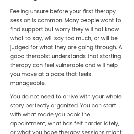
Feeling unsure before your first therapy 
session is common. Many people want to 
find support but worry they will not know 
what to say, will say too much, or will be 
judged for what they are going through. A 
good therapist understands that starting 
therapy can feel vulnerable and will help 
you move at a pace that feels 
manageable.
You do not need to arrive with your whole 
story perfectly organized. You can start 
with what made you book the 
appointment, what has felt harder lately, 
or what you hope therapy sessions might 