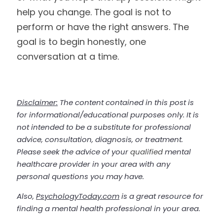
help you change. The goal is not to 
perform or have the right answers. The 
goal is to begin honestly, one 
conversation at a time.
Disclaimer:
 The content contained in this post is 
for informational/educational purposes only. It is 
not intended to be a substitute for professional 
advice, consultation, diagnosis, or treatment. 
Please seek the advice of your 
qualified
 mental 
healthcare provider in your area with any 
personal questions you may have. 
Also, 
PsychologyToday.com
 is a great resource for 
finding a mental health professional in your area.