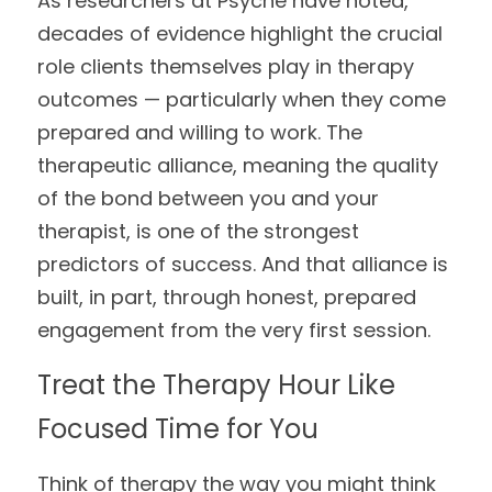
As researchers at Psyche have noted, 
decades of evidence highlight the crucial 
role clients themselves play in therapy 
outcomes — particularly when they come 
prepared and willing to work. The 
therapeutic alliance, meaning the quality 
of the bond between you and your 
therapist, is one of the strongest 
predictors of success. And that alliance is 
built, in part, through honest, prepared 
engagement from the very first session.
Treat the Therapy Hour Like 
Focused Time for You
Think of therapy the way you might think 