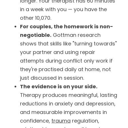
longer. Your therapist has 60 minutes 
in a week with you — you have the 
other 10,070.
For couples, the homework is non-
negotiable.
 Gottman research 
shows that skills like "turning towards" 
your partner and using repair 
attempts during conflict only work if 
they're practised daily at home, not 
just discussed in session.
The evidence is on your side.
Therapy produces meaningful, lasting 
reductions in anxiety and depression, 
and measurable improvements in 
confidence, 
trauma
 regulation, 