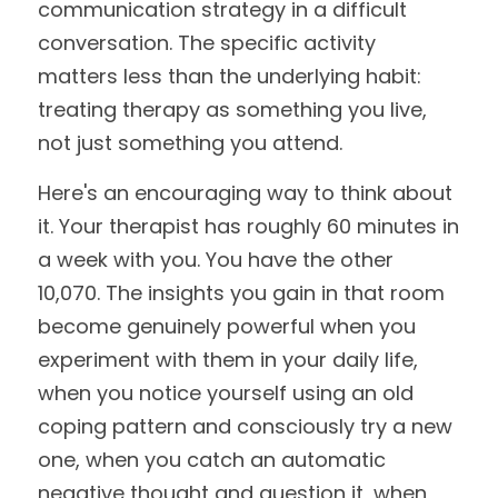
communication strategy in a difficult 
conversation. The specific activity 
matters less than the underlying habit: 
treating therapy as something you live, 
not just something you attend.
Here's an encouraging way to think about 
it. Your therapist has roughly 60 minutes in 
a week with you. You have the other 
10,070. The insights you gain in that room 
become genuinely powerful when you 
experiment with them in your daily life, 
when you notice yourself using an old 
coping pattern and consciously try a new 
one, when you catch an automatic 
negative thought and question it, when 