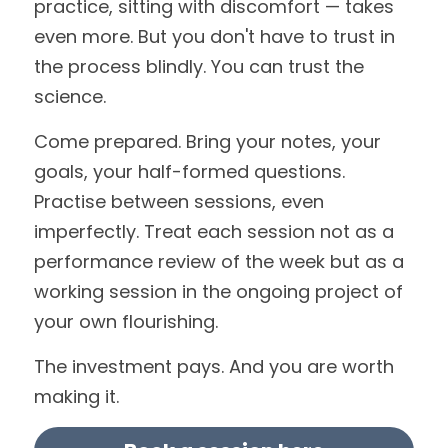
practice, sitting with discomfort — takes 
even more. But you don't have to trust in 
the process blindly. You can trust the 
science.
Come prepared. Bring your notes, your 
goals, your half-formed questions. 
Practise between sessions, even 
imperfectly. Treat each session not as a 
performance review of the week but as a 
working session in the ongoing project of 
your own flourishing.
The investment pays. And you are worth 
making it.