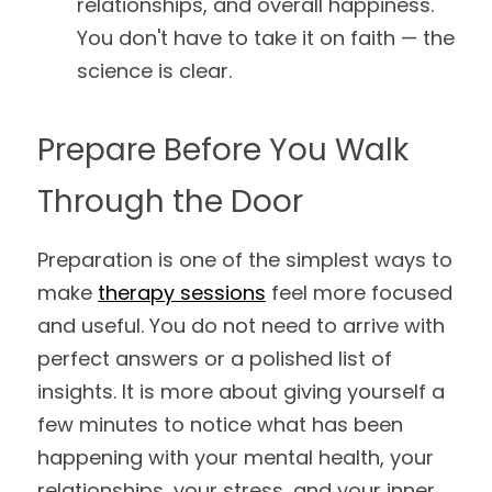
relationships, and overall happiness. 
You don't have to take it on faith — the 
science is clear.
Prepare Before You Walk 
Through the Door
Preparation is one of the simplest ways to 
make 
therapy sessions
 feel more focused 
and useful. You do not need to arrive with 
perfect answers or a polished list of 
insights. It is more about giving yourself a 
few minutes to notice what has been 
happening with your mental health, your 
relationships, your stress, and your inner 