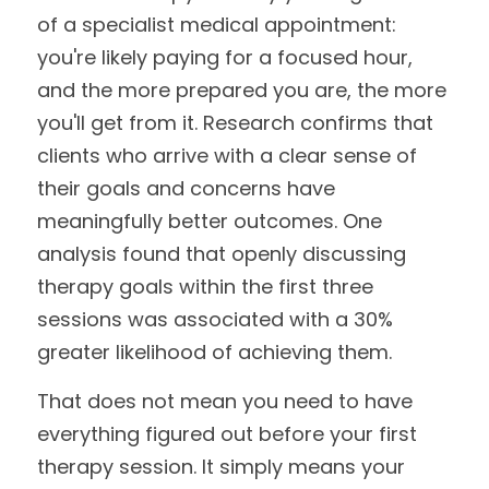
of a specialist medical appointment: 
you're likely paying for a focused hour, 
and the more prepared you are, the more 
you'll get from it. Research confirms that 
clients who arrive with a clear sense of 
their goals and concerns have 
meaningfully better outcomes. One 
analysis found that openly discussing 
therapy goals within the first three 
sessions was associated with a 30% 
greater likelihood of achieving them.
That does not mean you need to have 
everything figured out before your first 
therapy session. It simply means your 