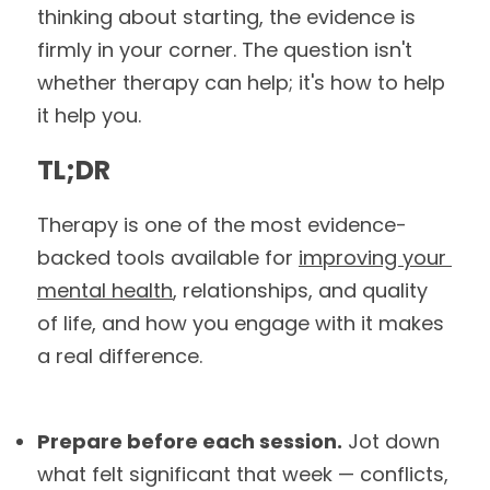
thinking about starting, the evidence is 
firmly in your corner. The question isn't 
whether therapy can help; it's how to help 
it help you.
TL;DR
Therapy is one of the most evidence-
backed tools available for 
improving your 
mental health
, relationships, and quality 
of life, and how you engage with it makes 
a real difference.
Prepare before each session.
 Jot down 
what felt significant that week — conflicts, 