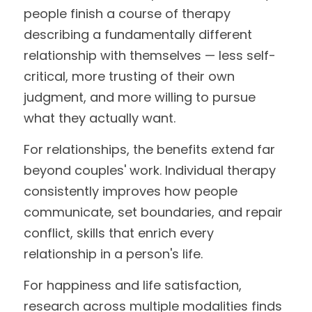
people finish a course of therapy 
describing a fundamentally different 
relationship with themselves — less self-
critical, more trusting of their own 
judgment, and more willing to pursue 
what they actually want.
For relationships, the benefits extend far 
beyond couples' work. Individual therapy 
consistently improves how people 
communicate, set boundaries, and repair 
conflict, skills that enrich every 
relationship in a person's life.
For happiness and life satisfaction, 
research across multiple modalities finds 