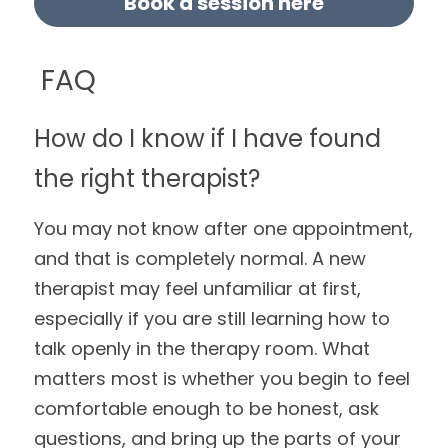
Book a session here
 FAQ
How do I know if I have found 
the right therapist?
You may not know after one appointment, 
and that is completely normal. A new 
therapist may feel unfamiliar at first, 
especially if you are still learning how to 
talk openly in the therapy room. What 
matters most is whether you begin to feel 
comfortable enough to be honest, ask 
questions, and bring up the parts of your 