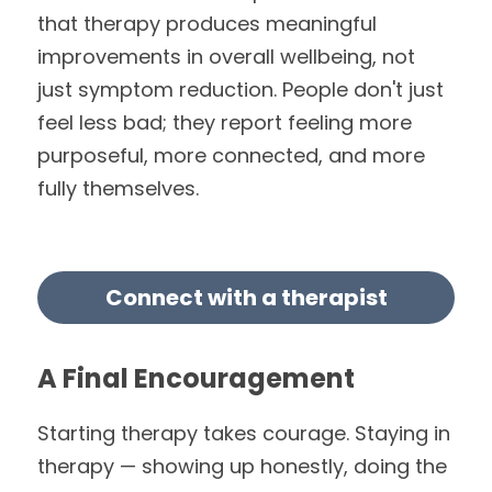
that therapy produces meaningful 
improvements in overall wellbeing, not 
just symptom reduction. People don't just 
feel less bad; they report feeling more 
purposeful, more connected, and more 
fully themselves.
Connect with a therapist
A Final Encouragement
Starting therapy takes courage. Staying in 
therapy — showing up honestly, doing the 