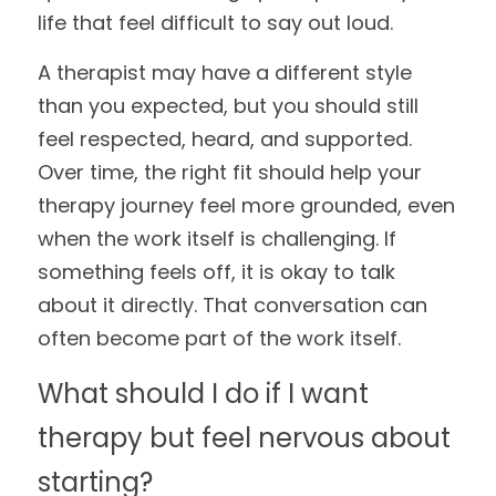
life that feel difficult to say out loud.
A therapist may have a different style 
than you expected, but you should still 
feel respected, heard, and supported. 
Over time, the right fit should help your 
therapy journey feel more grounded, even 
when the work itself is challenging. If 
something feels off, it is okay to talk 
about it directly. That conversation can 
often become part of the work itself.
What should I do if I want 
therapy but feel nervous about 
starting?