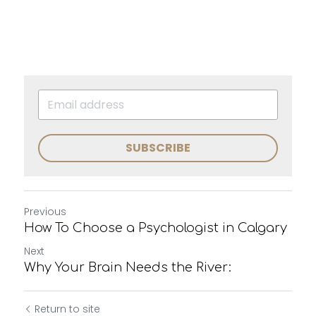
SUBSCRIBE
Previous
How To Choose a Psychologist in Calgary
Next
Why Your Brain Needs the River:
Return to site