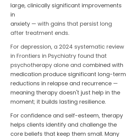
large, clinically significant improvements 
in
anxiety — 
with gains that persist long 
after treatment ends.
For depression, a 2024 systematic review 
in Frontiers in Psychiatry found that 
psychotherapy alone and c
ombined with 
medication produce significant long-term 
reductions in relapse and recurrence — 
meaning therapy doesn't just help in the 
moment; it builds lasting resilience.
For confidence and self-esteem, therapy 
helps clients identify and challenge the 
core beliefs that keep them small. Many 