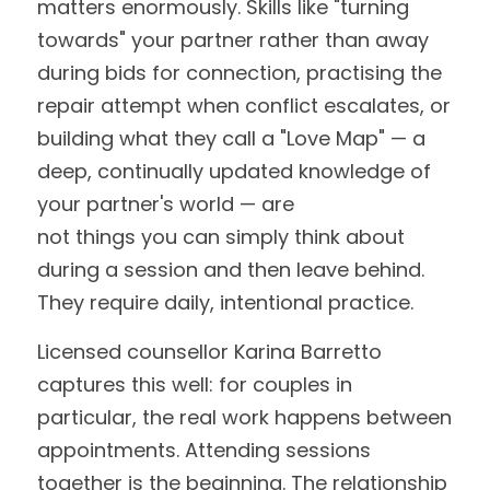
matters enormously. Skills like "turning 
towards" your partner rather than away 
during bids for connection, practising the 
repair attempt when conflict escalates, or 
building what they call a "Love Map" — a 
deep, continually updated knowledge of 
your partner's world — are
not things you can simply think about 
during a session and then leave behind. 
They require daily, intentional practice.
Licensed counsellor Karina Barretto 
captures this well: for couples in 
particular, the real work happens between 
appointments. Attending sessions 
together is the beginning. The relationship 