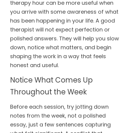
therapy hour can be more useful when 
you arrive with some awareness of what 
has been happening in your life. A good 
therapist will not expect perfection or 
polished answers. They will help you slow 
down, notice what matters, and begin 
shaping the work in a way that feels 
honest and useful.
Notice What Comes Up 
Throughout the Week
Before each session, try jotting down 
notes from the week, not a polished 
essay, just a few sentences capturing 