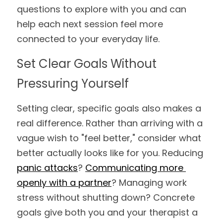
questions to explore with you and can 
help each next session feel more 
connected to your everyday life.
Set Clear Goals Without 
Pressuring Yourself
Setting clear, specific goals also makes a 
real difference. Rather than arriving with a 
vague wish to "feel better," consider what 
better actually looks like for you. Reducing 
panic attacks
? 
Communicating more 
openly with a partner
? Managing work 
stress without shutting down? Concrete 
goals give both you and your therapist a 