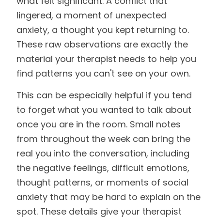
what felt significant. A conflict that 
lingered, a moment of unexpected 
anxiety, a thought you kept returning to. 
These raw observations are exactly the 
material your therapist needs to help you 
find patterns you can't see on your own.
This can be especially helpful if you tend 
to forget what you wanted to talk about 
once you are in the room. Small notes 
from throughout the week can bring the 
real you into the conversation, including 
the negative feelings, difficult emotions, 
thought patterns, or moments of social 
anxiety that may be hard to explain on the 
spot. These details give your therapist 