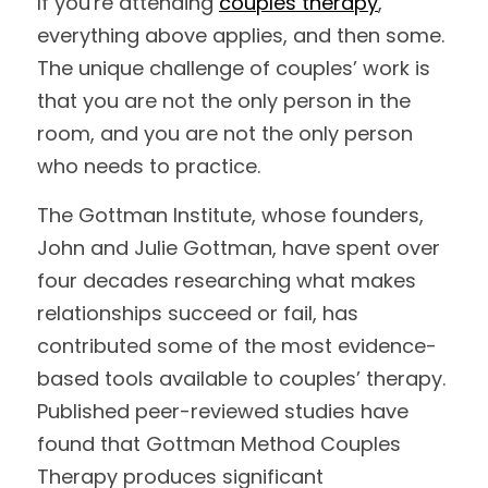
If you're attending 
couples therapy
, 
everything above applies, and then some. 
The unique challenge of couples’ work is 
that you are not the only person in the 
room, and you are not the only person 
who needs to practice.
The Gottman Institute, whose founders, 
John and Julie Gottman, have spent over 
four decades researching what makes 
relationships succeed or fail, has 
contributed some of the most evidence-
based tools available to couples’ therapy. 
Published peer-reviewed studies have 
found that Gottman Method Couples 
Therapy produces significant 