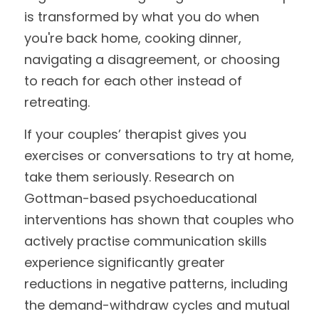
is transformed by what you do when 
you're back home, cooking dinner, 
navigating a disagreement, or choosing 
to reach for each other instead of 
retreating.
If your couples’ therapist gives you 
exercises or conversations to try at home, 
take them seriously. Research on 
Gottman-based psychoeducational 
interventions has shown that couples who 
actively practise communication skills 
experience significantly greater 
reductions in negative patterns, including 
the demand-withdraw cycles and mutual 