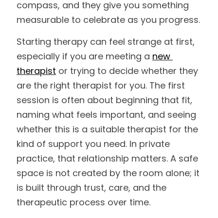
compass, and they give you something 
measurable to celebrate as you progress.
Starting therapy can feel strange at first, 
especially if you are meeting a 
new 
therapist
 or trying to decide whether they 
are the right therapist for you. The first 
session is often about beginning that fit, 
naming what feels important, and seeing 
whether this is a suitable therapist for the 
kind of support you need. In private 
practice, that relationship matters. A safe 
space is not created by the room alone; it 
is built through trust, care, and the 
therapeutic process over time.