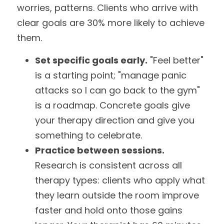
worries, patterns. Clients who arrive with 
clear goals are 30% more likely to achieve 
them.
Set specific goals early.
 "Feel better" 
is a starting point; "manage panic 
attacks so I can go back to the gym" 
is a roadmap. Concrete goals give 
your therapy direction and give you 
something to celebrate.
Practice between sessions.
Research is consistent across all 
therapy types: clients who apply what 
they learn outside the room improve 
faster and hold onto those gains 