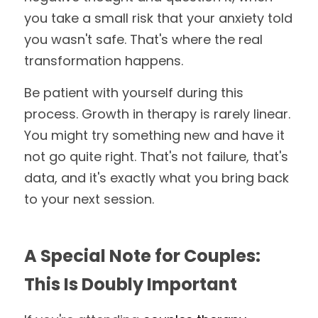
you take a small risk that your anxiety told 
you wasn't safe. That's where the real 
transformation happens.
Be patient with yourself during this 
process. Growth in therapy is rarely linear. 
You might try something new and have it 
not go quite right. That's not failure, that's 
data, and it's exactly what you bring back 
to your next session.
A Special Note for Couples: 
This Is Doubly Important