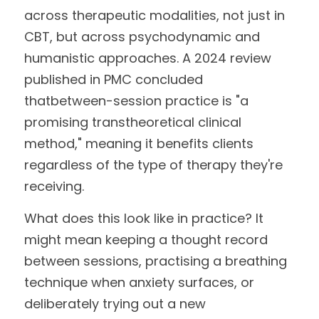
across therapeutic modalities, not just in 
CBT, but across psychodynamic and
humanistic approaches. A 2024 review 
published in PMC concluded 
thatbetween-session practice is "a 
promising transtheoretical clinical 
method," meaning it benefits clients 
regardless of the type of therapy they're 
receiving.
What does this look like in practice? It 
might mean keeping a thought record 
between sessions, practising a breathing 
technique when anxiety surfaces, or 
deliberately trying out a new 