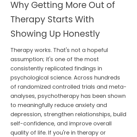
Why Getting More Out of 
Meghan
Trauma Therapy
Therapy Starts With 
Lindsey
Group Programs
Showing Up Honestly
Postpartum Support Group
Therapy works. That's not a hopeful 
assumption; it's one of the most 
consistently replicated findings in 
psychological science. Across hundreds 
of randomized controlled trials and meta-
analyses, psychotherapy has been shown 
to meaningfully reduce anxiety and 
depression, strengthen relationships, build 
self-confidence, and improve overall 
quality of life. If you're in therapy or 