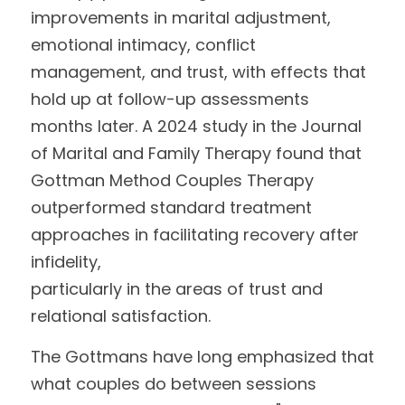
improvements in marital adjustment, 
emotional intimacy, conflict 
management, and trust, with effects that 
hold up at follow-up assessments 
months later. A 2024 study in the Journal 
of Marital and Family Therapy found that 
Gottman Method Couples Therapy 
outperformed standard treatment 
approaches in facilitating recovery after 
infidelity,
particularly in the areas of trust and 
relational satisfaction.
The Gottmans have long emphasized that 
what couples do between sessions 