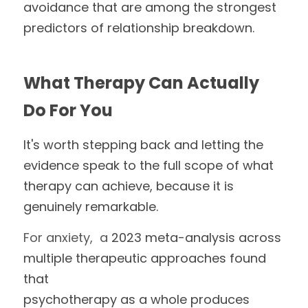
avoidance that are among the strongest 
predictors of relationship breakdown.
What Therapy Can Actually 
Do For You
It's worth stepping back and letting the 
evidence speak to the full scope of what 
therapy can achieve, because it is 
genuinely remarkable.
For anxiety,  a 
2023 meta-analysis across 
multiple therapeutic approaches found 
that
psychotherapy as a whole produces 