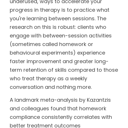
underused, ways to accelerate your 
progress in therapy is to practice what 
you're learning between sessions. The 
research on this is robust: clients who 
engage with between-session activities 
(sometimes called homework or 
behavioural experiments) experience 
faster improvement and greater long-
term retention of skills compared to those 
who treat therapy as a weekly 
conversation and nothing more.
A landmark meta-analysis by Kazantzis 
and colleagues found that homework 
compliance consistently correlates with 
better treatment outcomes