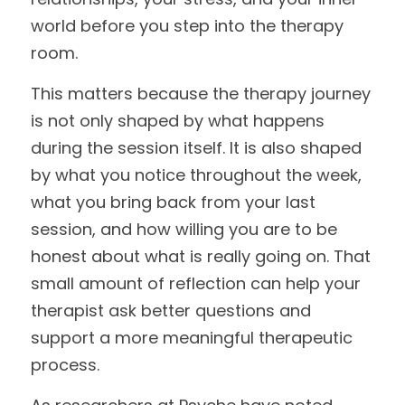
world before you step into the therapy 
room.
This matters because the therapy journey 
is not only shaped by what happens 
during the session itself. It is also shaped 
by what you notice throughout the week, 
what you bring back from your last 
session, and how willing you are to be 
honest about what is really going on. That 
small amount of reflection can help your 
therapist ask better questions and 
support a more meaningful therapeutic 
process.