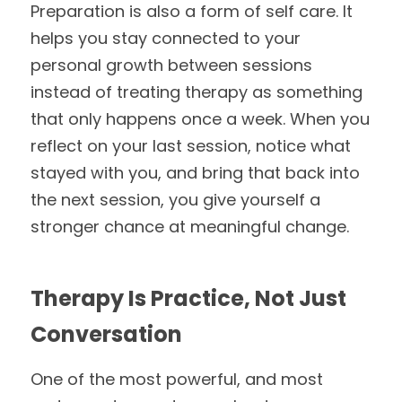
Preparation is also a form of self care. It 
helps you stay connected to your 
personal growth between sessions 
instead of treating therapy as something 
that only happens once a week. When you 
reflect on your last session, notice what 
stayed with you, and bring that back into 
the next session, you give yourself a 
stronger chance at meaningful change.
Therapy Is Practice, Not Just 
Conversation
One of the most powerful, and most 