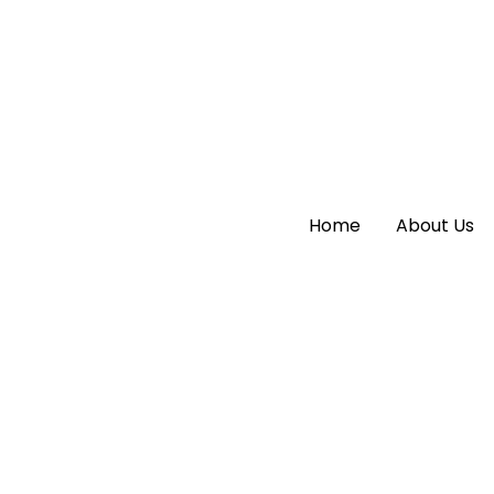
Home
Home
About Us
About Us