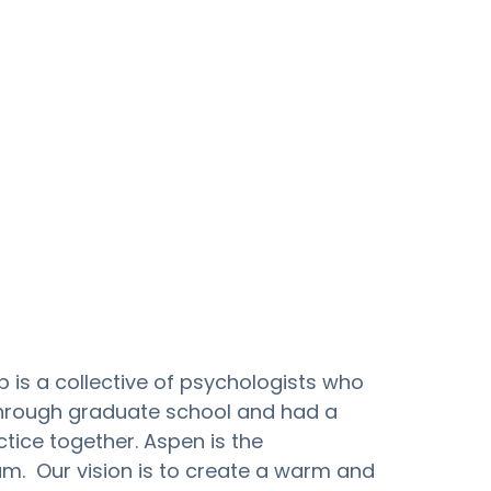
is a collective of psychologists who 
hrough graduate school and had a 
tice together. Aspen is the 
m.  Our vision is to create a warm and 