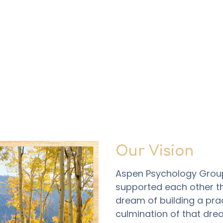
Our Vision
Aspen Psychology Group 
supported each other t
dream of building a prac
culmination of that drea