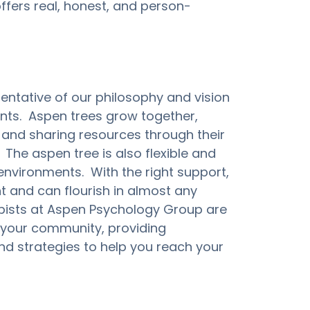
fers real, honest, and person-
entative of our philosophy and vision 
ents.  Aspen trees grow together, 
and sharing resources through their 
The aspen tree is also flexible and 
environments.  With the right support, 
t and can flourish in almost any 
pists at Aspen Psychology Group are 
your community, providing 
nd strategies to help you reach your 