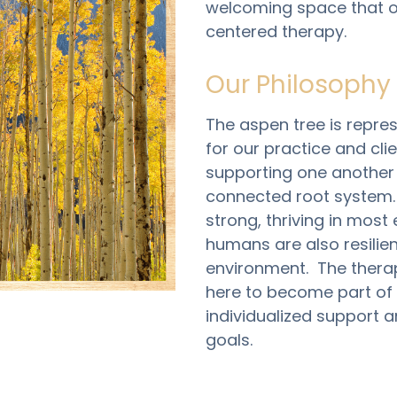
welcoming space that of
centered therapy. 
Our Philosophy
The aspen tree is repres
for our practice and cli
supporting one another 
connected root system.  
strong, thriving in most 
humans are also resilien
environment.  The thera
here to become part of 
individualized support a
goals. 