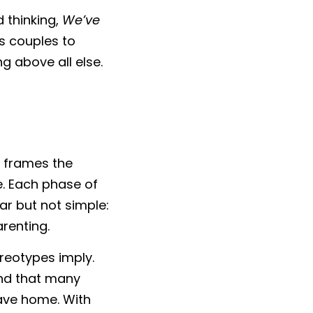
 thinking, 
We’ve 
s couples to 
g above all else.
, frames the 
. Each phase of 
ar but not simple: 
renting.
eotypes imply. 
nd that many 
eave home. With 