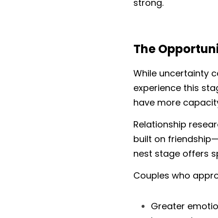
strong.
The Opportuni
While uncertainty c
experience this sta
have more capacity
Relationship resear
built on friendship
nest stage offers s
Couples who approac
Greater emotio