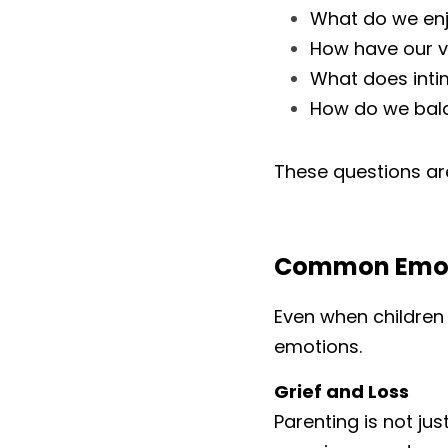
What do we enj
How have our v
What does intim
How do we bal
These questions are 
Common Emoti
Even when children 
emotions.
Grief and Loss
Parenting is not jus