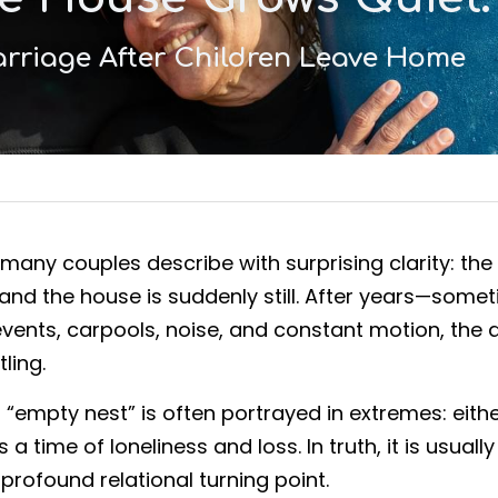
rriage After Children Leave Home
any couples describe with surprising clarity: the c
 and the house is suddenly still. After years—som
vents, carpools, noise, and constant motion, the q
ling.
n “empty nest” is often portrayed in extremes: eith
 a time of loneliness and loss. In truth, it is usuall
a profound relational turning point.