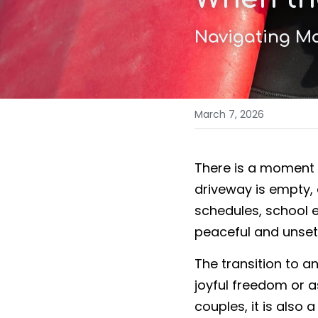
Navigating Ma
March 7, 2026
There is a moment m
driveway is empty,
schedules, school e
peaceful and unsett
The transition to a
joyful freedom or as
couples, it is also 