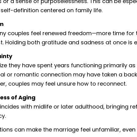
or a sense of purposelessness. This can be especi
self-definition centered on family life.
om
any couples feel renewed freedom—more time for tr
st. Holding both gratitude and sadness at once is e
ainty
ize they have spent years functioning primarily a
al or romantic connection may have taken a back 
ter, couples may feel unsure how to reconnect.
ess of Aging
ncides with midlife or later adulthood, bringing ref
cy.
ons can make the marriage feel unfamiliar, even if