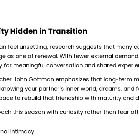
ty Hidden in Transition
an feel unsettling, research suggests that many co
ge as one of renewal. With fewer external demands
 for meaningful conversation and shared experie
cher John Gottman emphasizes that long-term marit
—knowing your partner’s inner world, dreams, and f
pace to rebuild that friendship with maturity and d
h this season with curiosity rather than fear oft
nal intimacy