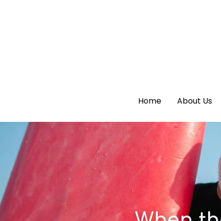
Home
Home
About Us
About Us
When th