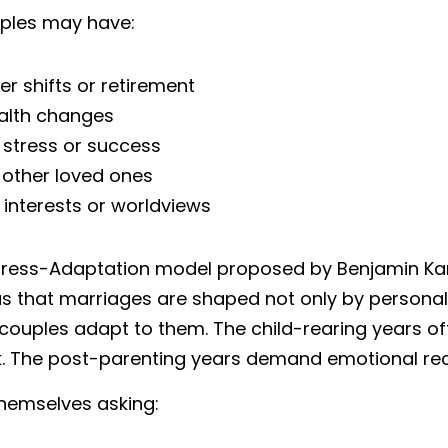
uples may have:
r shifts or retirement
alth changes
 stress or success
 other loved ones
interests or worldviews
Stress-Adaptation model proposed by Benjamin K
 that marriages are shaped not only by personality 
couples adapt to them. The child-rearing years o
. The post-parenting years demand emotional reca
hemselves asking: