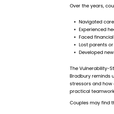
Over the years, co
Navigated caree
Experienced he
Faced financial
Lost parents or
Developed new 
The Vulnerability-
Bradbury reminds us
stressors and how 
practical teamwork
Couples may find t