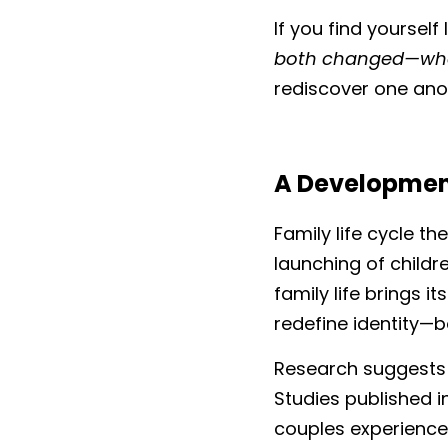
If you find yourself
both changed—who
rediscover one anot
A Developmenta
Family life cycle th
launching of child
family life brings i
redefine identity—b
Research suggests t
Studies published i
couples experience