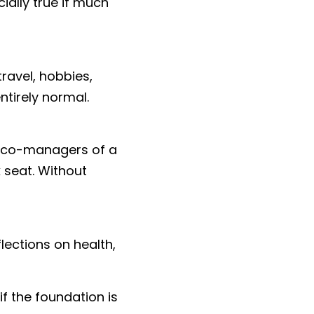
ally true if much 
avel, hobbies, 
ntirely normal.
s co-managers of a 
seat. Without 
lections on health, 
 the foundation is 