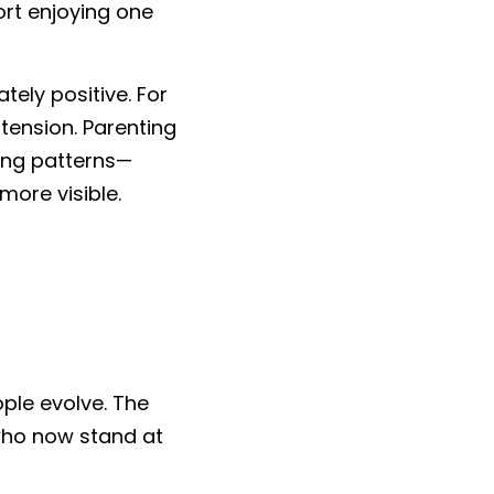
rt enjoying one 
ely positive. For 
ension. Parenting 
ing patterns—
more visible.
ple evolve. The 
who now stand at 