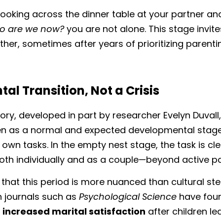
 looking across the dinner table at your partner and
 are we now?
 you are not alone. This stage invite
her, sometimes after years of prioritizing parentin
l Transition, Not a Crisis
eory, developed in part by researcher Evelyn Duvall
ren as a normal and expected developmental stage
ts own tasks. In the empty nest stage, the task is cle
oth individually and as a couple—beyond active pa
hat this period is more nuanced than cultural ster
n journals such as 
Psychological Science
 have fou
 
increased marital satisfaction
 after children l