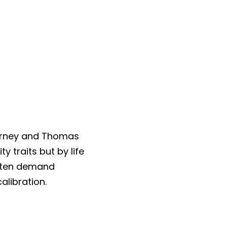
arney and Thomas 
traits but by life 
ften demand 
libration.