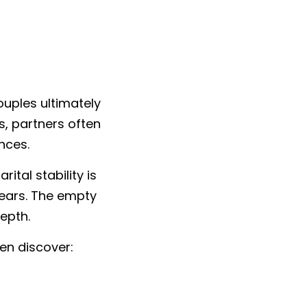
uples ultimately 
, partners often 
nces.
al stability is 
ears. The empty 
epth.
en discover: