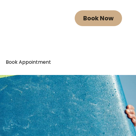
Book Now
Book Now
Book Appointment
Book Appointment