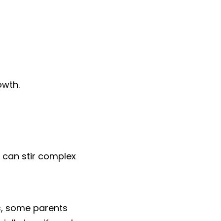
owth.
 can stir complex 
ds, some parents 