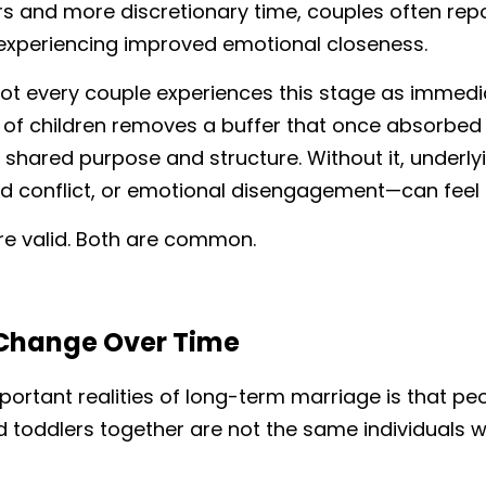
rs and more discretionary time, couples often repo
xperiencing improved emotional closeness.
ot every couple experiences this stage as immediat
of children removes a buffer that once absorbed t
shared purpose and structure. Without it, underly
d conflict, or emotional disengagement—can feel 
re valid. Both are common.
Change Over Time
ortant realities of long-term marriage is that peo
d toddlers together are not the same individuals 