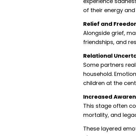
experience sadness 
of their energy and 
Relief and Freed
Alongside grief, m
friendships, and re
Relational Uncert
Some partners real
household. Emotion
children at the cen
Increased Awaren
This stage often coi
mortality, and lega
These layered emoti