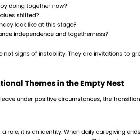
oy doing together now?
alues shifted?
acy look like at this stage?
ance independence and togetherness?
not signs of instability. They are invitations to gr
onal Themes in the Empty Nest
leave under positive circumstances, the transition
t a role; it is an identity. When daily caregiving en