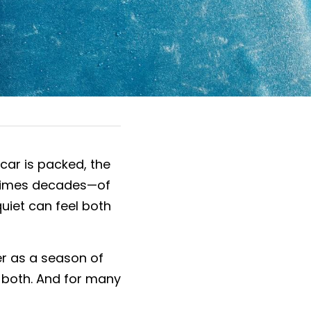
ar is packed, the 
etimes decades—of 
uiet can feel both 
er as a season of 
y both. And for many 