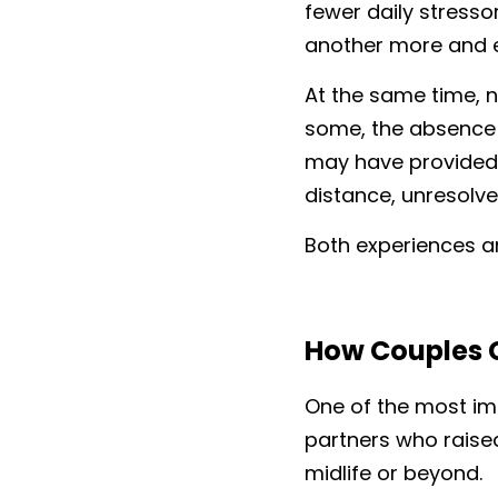
fewer daily stresso
another more and e
At the same time, n
some, the absence 
may have provided 
distance, unresolve
Both experiences a
How Couples 
One of the most imp
partners who raise
midlife or beyond.