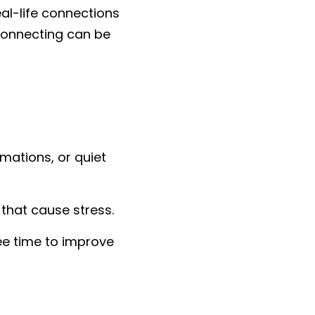
al-life connections 
sconnecting can be 
mations, or quiet 
that cause stress.
e time to improve 