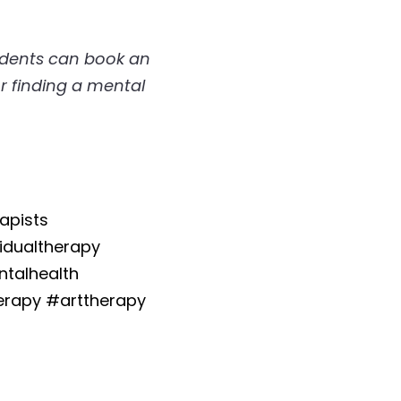
idents can book an 
r finding a mental 
pists 
dualtherapy 
talhealth 
apy #arttherapy 