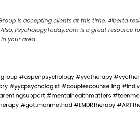
oup is accepting clients at this time, 
Alberta res
. Also, PsychologyToday.com is a great resource fo
 in your area.
group #aspenpsychology #yyctherapy #yycthera
ry #yycpsychologist #couplescounselling #indivi
parentingsupport #mentalhealthmatters #teenmen
therapy #gottmanmethod #EMDRtherapy #ARTther