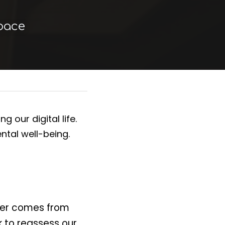
Space
our digital life. 
tal well-being.
er comes from 
 to reassess our 