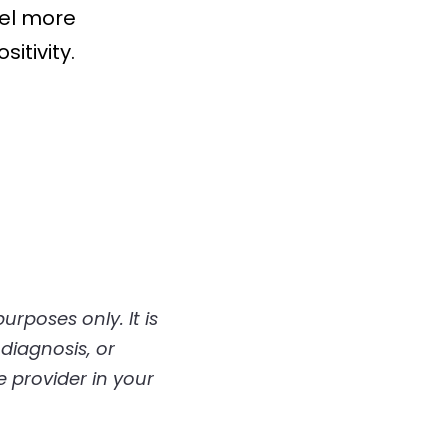
el more 
itivity.
diagnosis, or 
 provider in your 