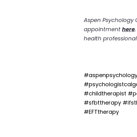
Aspen Psychology Gr
appointment 
here
health professional
#aspenpsychology
#psychologistcalga
#childtherapist #
#sfbttherapy #ifs
#EFTtherapy