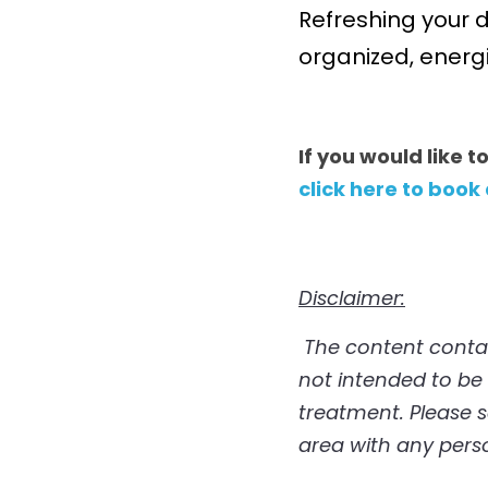
Refreshing your d
organized, energ
If you would like t
click here to book
Disclaimer:
 The content contained in this post is for informational/educational purposes only. It is 
not intended to be a
treatment. Please s
area with any pers