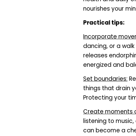
nourishes your min
Practical tips:
Incorporate mov
dancing, or a walk
releases endorphin
energized and bal
Set boundaries:
 R
things that drain y
Protecting your tim
Create moments of
listening to music,
can become a cher