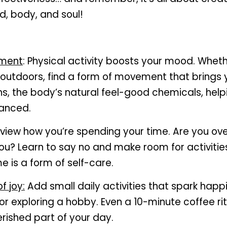
d, body, and soul!
ement
: Physical activity boosts your mood. Whethe
 outdoors, find a form of movement that brings 
s, the body’s natural feel-good chemicals, helpi
anced.
eview how you’re spending your time. Are you ov
ou? Learn to say no and make room for activities 
e is a form of self-care.
 joy:
 Add small daily activities that spark happin
 or exploring a hobby. Even a 10-minute coffee rit
ished part of your day.