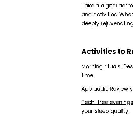
Take a digital detox
and activities. Whet
deeply rejuvenating
Activities to 
Morning rituals: 
Des
time.
App audit:
 Review y
Tech-free evenings
your sleep quality.