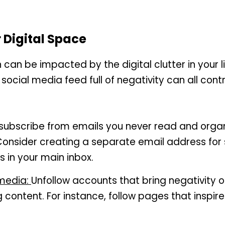
 Digital Space
can be impacted by the digital clutter in your life
 social media feed full of negativity can all contr
subscribe from emails you never read and organ
 Consider creating a separate email address for s
s in your main inbox.
media: 
Unfollow accounts that bring negativity or
ng content. For instance, follow pages that inspire 