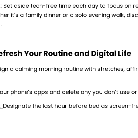
:
 Set aside tech-free time each day to focus on re
her it’s a family dinner or a solo evening walk, di
.
Refresh Your Routine and Digital Life
ign a calming morning routine with stretches, affir
our phone’s apps and delete any you don’t use or 
: 
Designate the last hour before bed as screen-fre