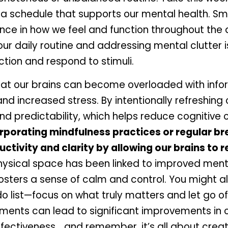
a schedule that supports our mental health. Sm
nce in how we feel and function throughout the 
ur daily routine and addressing mental clutter is
ction and respond to stimuli. 
at our brains can become overloaded with inform
d increased stress. By intentionally refreshing o
nd predictability, which helps reduce cognitive o
orporating mindfulness practices or regular bre
tivity and clarity by allowing our brains to r
hysical space has been linked to improved menta
osters a sense of calm and control. You might al
o list—focus on what truly matters and let go of 
ments can lead to significant improvements in o
ffectiveness… and remember, it’s all about creati