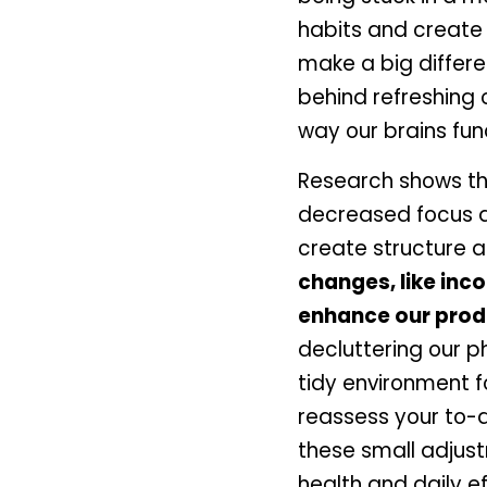
habits and create 
make a big differe
behind refreshing o
way our brains fun
Research shows th
decreased focus an
create structure a
changes, like inc
enhance our produc
decluttering our p
tidy environment f
reassess your to-d
these small adjust
health and daily e