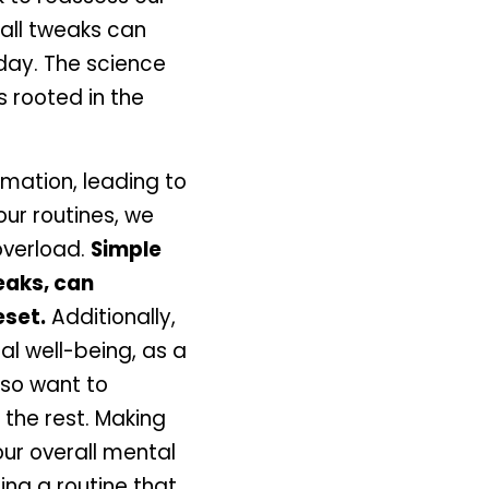
all tweaks can 
day. The science 
 rooted in the 
ation, leading to 
ur routines, we 
verload. 
Simple 
aks, can 
eset.
 Additionally, 
l well-being, as a 
so want to 
the rest. Making 
ur overall mental 
ng a routine that 