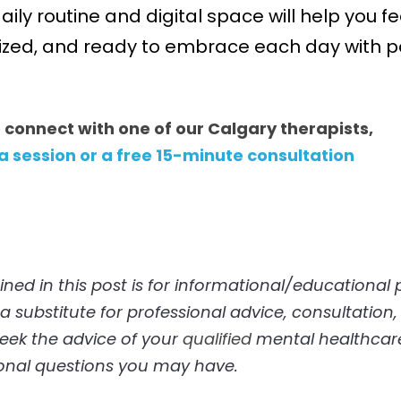
aily routine and digital space will help you fe
ized, and ready to embrace each day with pos
o connect with one of our Calgary therapists, 
 a session or a free 15-minute consultation
 substitute for professional advice, consultation, 
eek the advice of your 
qualified
 mental healthcare
onal questions you may have. 