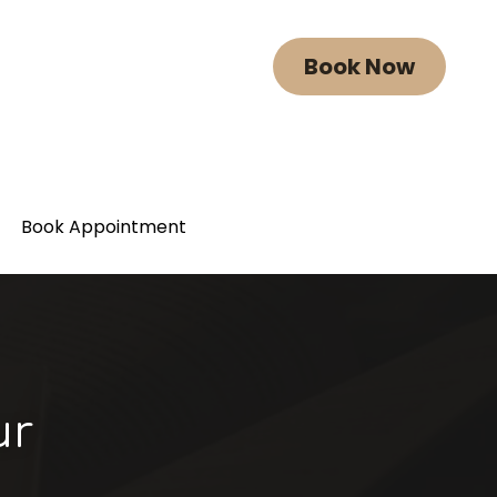
Book Now
Book Now
Book Appointment
Book Appointment
r 