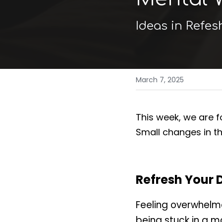
Ideas in Refes
March 7, 2025
This week, we are fo
Small changes in t
Refresh Your 
Feeling overwhelm
being stuck in a m