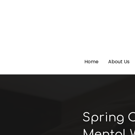
Home
Home
About Us
About Us
Spring C
Mental 