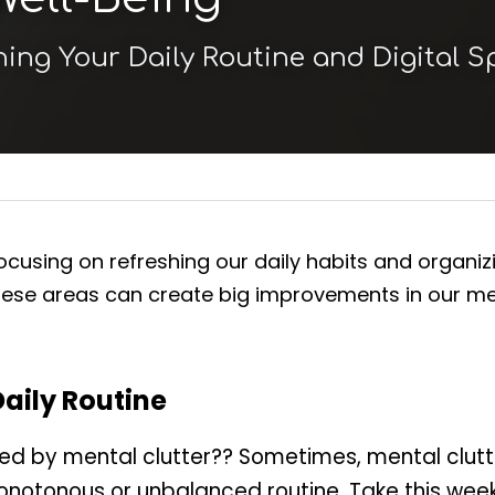
hing Your Daily Routine and Digital 
cusing on refreshing our daily habits and organizing 
hese areas can create big improvements in our men
Daily Routine
ed by mental clutter?? Sometimes, mental clutt
onotonous or unbalanced routine. Take this week