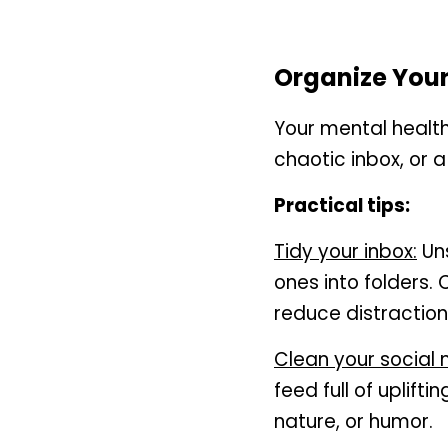
Organize Your
Your mental health 
chaotic inbox, or a
Practical tips:
Tidy your inbox:
 Un
ones into folders.
reduce distraction
Clean your social 
feed full of uplifti
nature, or humor.