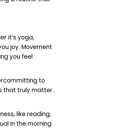
r it’s yoga, 
you joy. Movement 
ng you feel 
ercommitting to 
that truly matter. 
ess, like reading, 
ual in the morning 