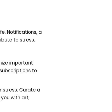
. Notifications, a 
ibute to stress.
ize important 
ubscriptions to 
 stress. Curate a 
you with art, 