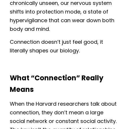
chronically unseen, our nervous system 
shifts into protection mode, a state of 
hypervigilance that can wear down both 
body and mind.
Connection doesn’t just feel good, it 
literally shapes our biology.
What “Connection” Really 
Means
When the Harvard researchers talk about 
connection, they don’t mean a large 
social network or constant social activity. 