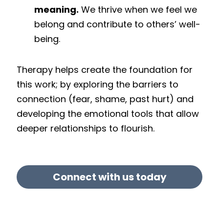
meaning.
 We thrive when we feel we 
belong and contribute to others’ well-
being.
Therapy helps create the foundation for 
this work; by exploring the barriers to 
connection (fear, shame, past hurt) and 
developing the emotional tools that allow 
deeper relationships to flourish.
Connect with us today