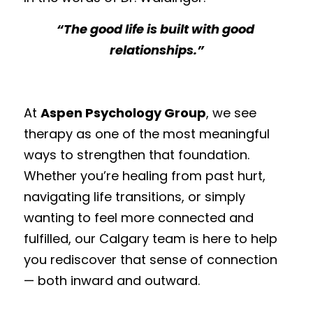
“The good life is built with good 
relationships.”
At 
Aspen Psychology Group
, we see 
therapy as one of the most meaningful 
ways to strengthen that foundation. 
Whether you’re healing from past hurt, 
navigating life transitions, or simply 
wanting to feel more connected and 
fulfilled, our Calgary team is here to help 
you rediscover that sense of connection 
— both inward and outward.