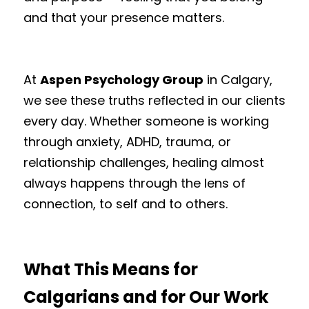
and that your presence matters.
At 
Aspen Psychology Group
 in Calgary, 
we see these truths reflected in our clients 
every day. Whether someone is working 
through anxiety, ADHD, trauma, or 
relationship challenges, healing almost 
always happens through the lens of 
connection, to self and to others.
What This Means for 
Calgarians and for Our Work 