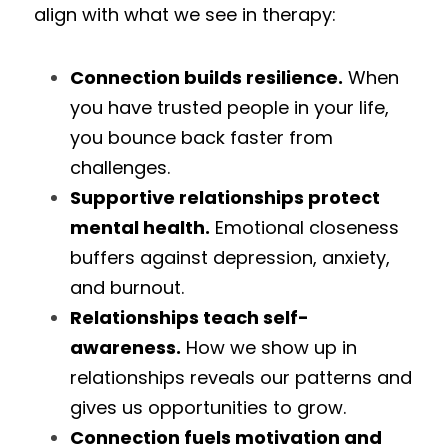
align with what we see in therapy:
Connection builds resilience.
 When 
you have trusted people in your life, 
you bounce back faster from 
challenges.
Supportive relationships protect 
mental health.
 Emotional closeness 
buffers against depression, anxiety, 
and burnout.
Relationships teach self-
awareness.
 How we show up in 
relationships reveals our patterns and 
gives us opportunities to grow.
Connection fuels motivation and 