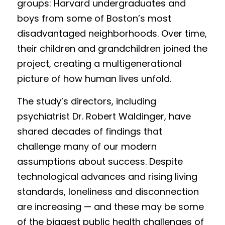
groups: Harvard undergraduates and 
boys from some of Boston’s most 
disadvantaged neighborhoods. Over time, 
their children and grandchildren joined the 
project, creating a multigenerational 
picture of how human lives unfold.
The study’s directors, including 
psychiatrist Dr. Robert Waldinger, have 
shared decades of findings that 
challenge many of our modern 
assumptions about success. Despite 
technological advances and rising living 
standards, loneliness and disconnection 
are increasing — and these may be some 
of the biggest public health challenges of 