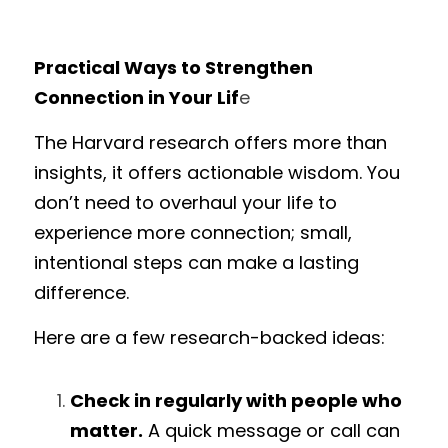
Practical Ways to Strengthen 
Connection in Your Lif
e
The Harvard research offers more than 
insights, it offers actionable wisdom. You 
don’t need to overhaul your life to 
experience more connection; small, 
intentional steps can make a lasting 
difference.
Here are a few research-backed ideas:
Check in regularly with people who 
matter.
 A quick message or call can 