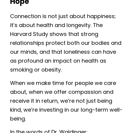
Hope
Connection is not just about happiness; 
it’s about health and longevity. The 
Harvard Study shows that strong 
relationships protect both our bodies and 
our minds, and that loneliness can have 
as profound an impact on health as 
smoking or obesity.
When we make time for people we care 
about, when we offer compassion and 
receive it in return, we’re not just being 
kind, we’re investing in our long-term well-
being.
In the words of Dr. Waldinger: