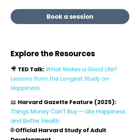
Book a session
Explore the Resources
🎥 
TED Talk:
What Makes a Good Life? 
Lessons from the Longest Study on 
Happiness
📖 
Harvard Gazette Feature (2025):
Things Money Can’t Buy — Like Happiness 
and Better Health
🌐
Official Harvard Study of Adult 
Development