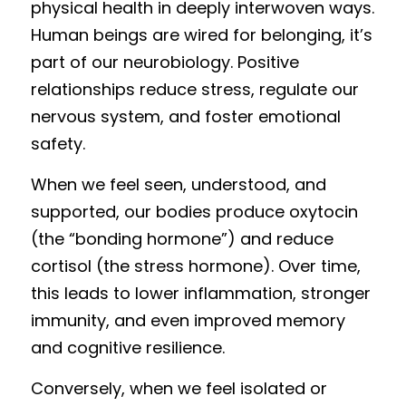
physical health in deeply interwoven ways. 
Human beings are wired for belonging, it’s 
part of our neurobiology. Positive 
relationships reduce stress, regulate our 
nervous system, and foster emotional 
safety.
When we feel seen, understood, and 
supported, our bodies produce oxytocin 
(the “bonding hormone”) and reduce 
cortisol (the stress hormone). Over time, 
this leads to lower inflammation, stronger 
immunity, and even improved memory 
and cognitive resilience.
Conversely, when we feel isolated or 