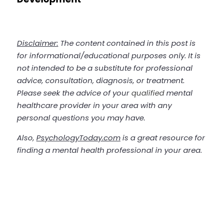
Disclaimer:
 The content contained in this post is 
for informational/educational purposes only. It is 
not intended to be a substitute for professional 
advice, consultation, diagnosis, or treatment. 
Please seek the advice of your 
qualified
 mental 
healthcare provider in your area with any 
personal questions you may have. 
Also, 
PsychologyToday.com
 is a great resource for 
finding a mental health professional in your area.