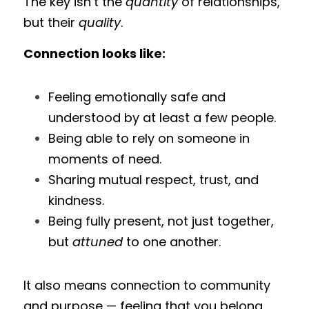
The key isn’t the 
quantity
 of relationships, 
but their 
quality
.
Connection looks like:
Feeling emotionally safe and 
understood by at least a few people.
Being able to rely on someone in 
moments of need.
Sharing mutual respect, trust, and 
kindness.
Being fully present, not just together, 
but 
attuned
 to one another.
It also means connection to community 
and purpose — feeling that you belong 