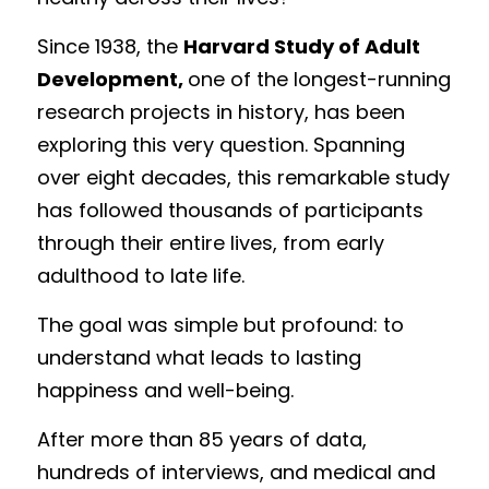
Meghan
Trauma Therapy
Since 1938, the 
Harvard Study of Adult 
Development, 
one of the longest-running 
Lindsey
Group Programs
research projects in history, has been 
Postpartum Support Group
exploring this very question. Spanning 
over eight decades, this remarkable study 
has followed thousands of participants 
through their entire lives, from early 
adulthood to late life.
The goal was simple but profound: to 
understand what leads to lasting 
happiness and well-being.
After more than 85 years of data, 
hundreds of interviews, and medical and 