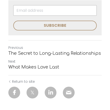
SUBSCRIBE
Previous
The Secret to Long-Lasting Relationships
Next
What Makes Love Last
Return to site