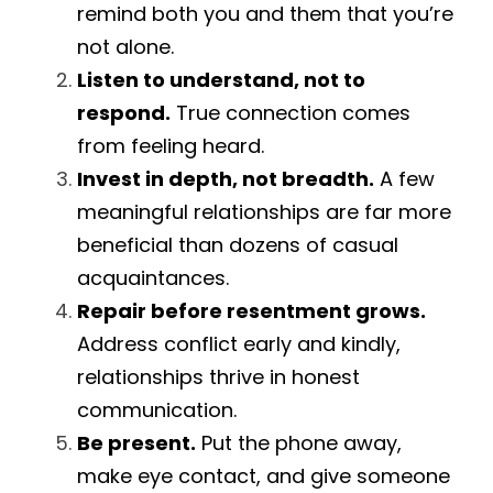
remind both you and them that you’re 
not alone.
Listen to understand, not to 
respond.
 True connection comes 
from feeling heard.
Invest in depth, not breadth.
 A few 
meaningful relationships are far more 
beneficial than dozens of casual 
acquaintances.
Repair before resentment grows.
Address conflict early and kindly, 
relationships thrive in honest 
communication.
Be present.
 Put the phone away, 
make eye contact, and give someone 