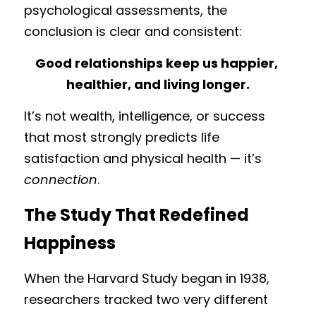
psychological assessments, the 
conclusion is clear and consistent:
Good relationships keep us happier, 
healthier, and living longer.
It’s not wealth, intelligence, or success 
that most strongly predicts life 
satisfaction and physical health — it’s 
connection
.
The Study That Redefined 
Happiness
When the Harvard Study began in 1938, 
researchers tracked two very different 