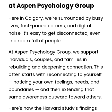
at Aspen Psychology Group
Here in Calgary, we’re surrounded by busy 
lives, fast-paced careers, and digital 
noise. It’s easy to get disconnected, even 
in a room full of people.
At Aspen Psychology Group, we support 
individuals, couples, and families in 
rebuilding and deepening connection. This 
often starts with reconnecting to yourself 
— noticing your own feelings, needs, and 
boundaries — and then extending that 
same awareness outward toward others.
Here’s how the Harvard study’s findings 