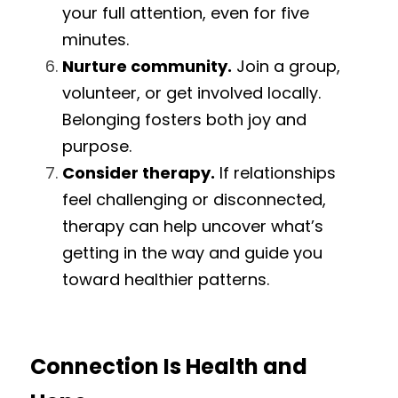
your full attention, even for five 
minutes.
Nurture community.
 Join a group, 
volunteer, or get involved locally. 
Belonging fosters both joy and 
purpose.
Consider therapy.
 If relationships 
feel challenging or disconnected, 
therapy can help uncover what’s 
getting in the way and guide you 
toward healthier patterns.
Connection Is Health and 