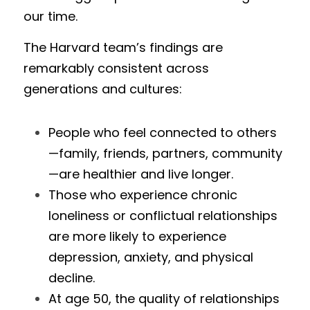
our time.
The Harvard team’s findings are 
remarkably consistent across 
generations and cultures:
People who feel connected to others
—family, friends, partners, community
—are healthier and live longer.
Those who experience chronic 
loneliness or conflictual relationships 
are more likely to experience 
depression, anxiety, and physical 
decline.
At age 50, the quality of relationships 