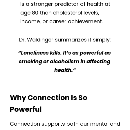
is a stronger predictor of health at 
age 80 than cholesterol levels, 
income, or career achievement.
Dr. Waldinger summarizes it simply:
“Loneliness kills. It’s as powerful as 
smoking or alcoholism in affecting 
health.”
Why Connection Is So 
Powerful
Connection supports both our mental and 