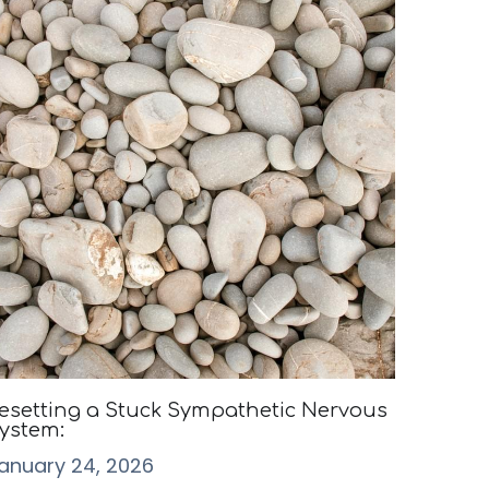
esetting a Stuck Sympathetic Nervous
ystem:
anuary 24, 2026