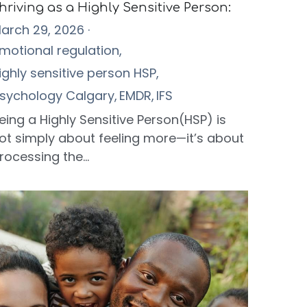
hriving as a Highly Sensitive Person:
arch 29, 2026
·
motional regulation,
ighly sensitive person HSP,
sychology Calgary,
EMDR,
IFS
eing a Highly Sensitive Person(HSP) is
ot simply about feeling more—it’s about
rocessing the...