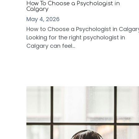
How To Choose a Psychologist in
Calgary
May 4, 2026
How to Choose a Psychologist in Calgar
Looking for the right psychologist in
Calgary can feel...