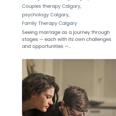
Couples therapy Calgary,
psychology Calgary,
Family Therapy Calgary
Seeing marriage as a journey through
stages — each with its own challenges
and opportunities —...