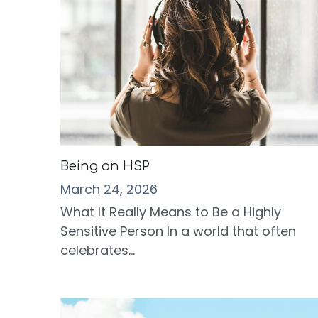
Being an HSP
March 24, 2026
What It Really Means to Be a Highly
Sensitive Person In a world that often
celebrates...