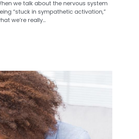
hen we talk about the nervous system
eing “stuck in sympathetic activation,”
hat we’re really...