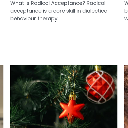
What is Radical Acceptance? Radical
W
acceptance is a core skill in dialectical
b
behaviour therapy...
w