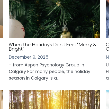
When the Holidays Don’t Feel “Merry &
C
Bright”
C
December 9, 2025
N
– from Aspen Psychology Group in
U
Calgary For many people, the holiday
H
season in Calgary is a...
a