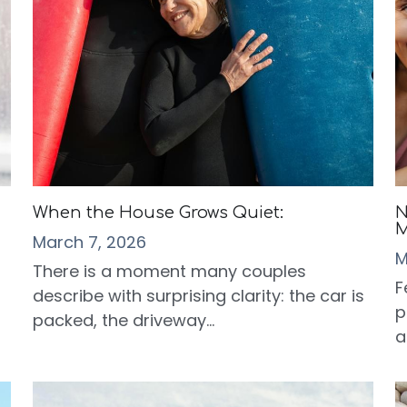
When the House Grows Quiet:
N
M
March 7, 2026
M
There is a moment many couples
F
describe with surprising clarity: the car is
p
packed, the driveway...
a