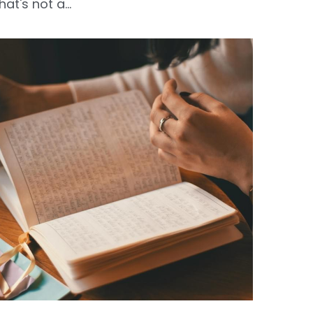
hat's not a...