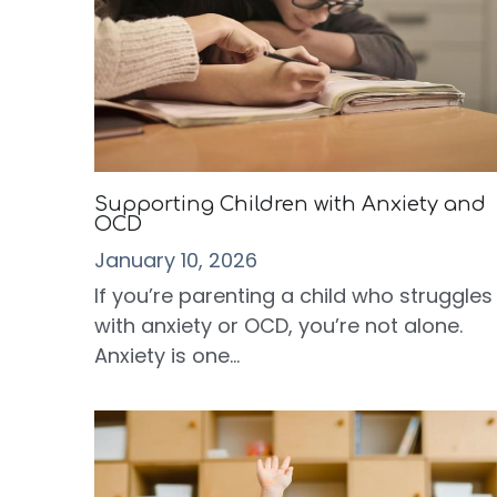
Supporting Children with Anxiety and
OCD
January 10, 2026
If you’re parenting a child who struggles
with anxiety or OCD, you’re not alone.
Anxiety is one...