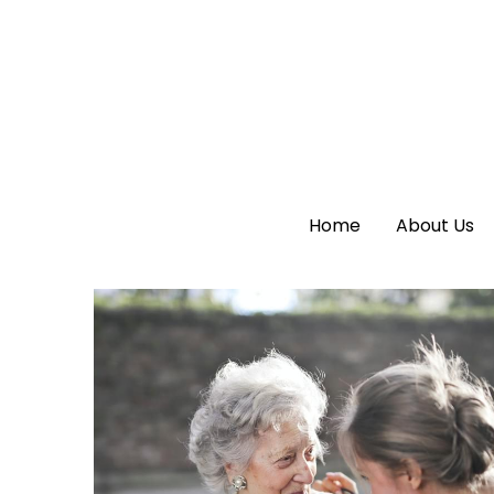
Home
Home
About Us
About Us