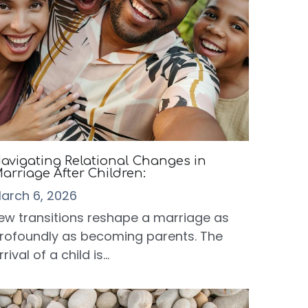
avigating Relational Changes in
arriage After Children:
arch 6, 2026
ew transitions reshape a marriage as
rofoundly as becoming parents. The
rrival of a child is...