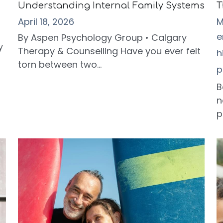
Understanding Internal Family Systems
T
April 18, 2026
M
e
By Aspen Psychology Group • Calgary
y
Therapy & Counselling Have you ever felt
h
torn between two...
p
B
n
p