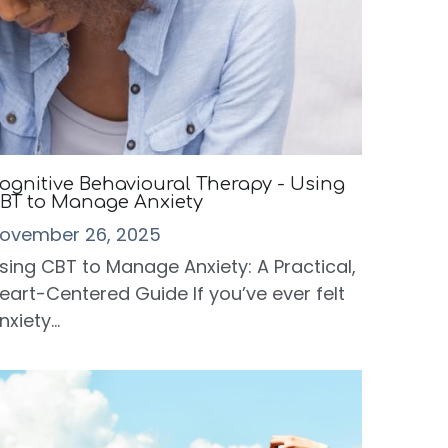
ognitive Behavioural Therapy - Using
BT to Manage Anxiety
ovember 26, 2025
sing CBT to Manage Anxiety: A Practical,
eart-Centered Guide If you’ve ever felt
nxiety...