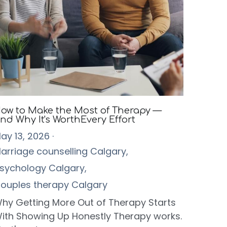
ow to Make the Most of Therapy —
nd Why It's WorthEvery Effort
ay 13, 2026
·
arriage counselling Calgary,
sychology Calgary,
ouples therapy Calgary
hy Getting More Out of Therapy Starts
ith Showing Up Honestly Therapy works.