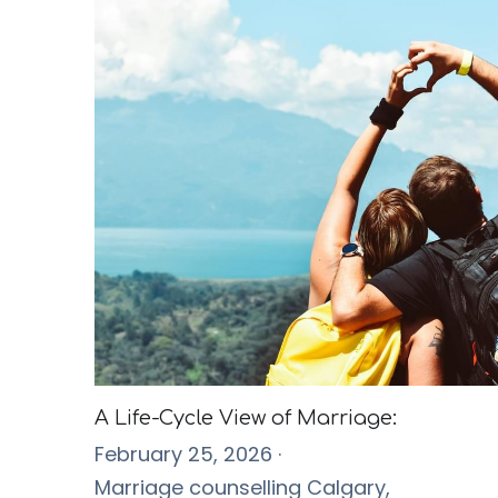
A Life-Cycle View of Marriage:
February 25, 2026
·
Marriage counselling Calgary,