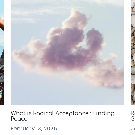
What is Radical Acceptance : Finding
R
Peace
S
February 13, 2026
J