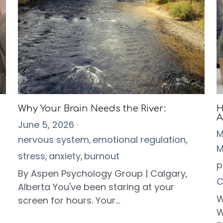
Why Your Brain Needs the River:
H
A
June 5, 2026
·
M
nervous system,
emotional regulation,
M
stress,
anxiety,
burnout
p
By Aspen Psychology Group | Calgary,
C
Alberta You've been staring at your
W
screen for hours. Your...
W