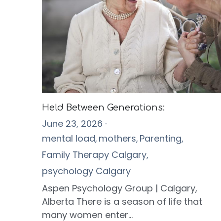
Held Between Generations:
June 23, 2026
·
mental load,
mothers,
Parenting,
Family Therapy Calgary,
psychology Calgary
Aspen Psychology Group | Calgary,
Alberta There is a season of life that
many women enter...