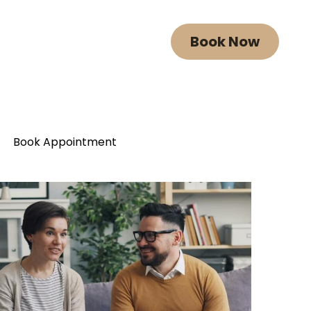
Book Now
Book Now
Book Appointment
Book Appointment